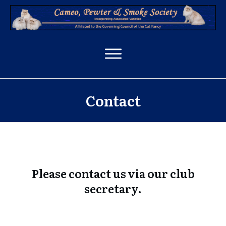
Contact
Please contact us via our club
secretary.