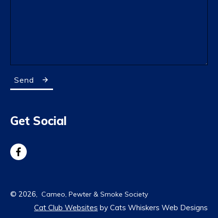
Send
Get Social
©
2026
,
Cameo, Pewter & Smoke Society
Cat Club Websites
by Cats Whiskers Web Designs