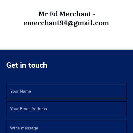
Mr Ed Merchant -
emerchant94@gmail.com
Get in touch